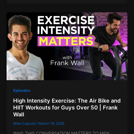
Episodes
High Intensity Exercise: The Air Bike and
HIIT Workouts for Guys Over 50 | Frank
Wall
Mike Capuzzi
/
March 18, 2026
WHY THIS CONVERSATION MATTERS TO MEN