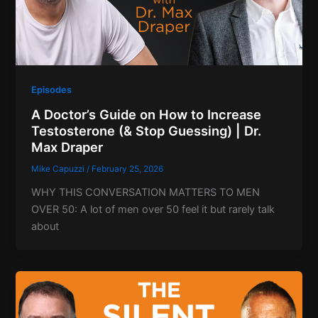
Episodes
A Doctor’s Guide on How to Increase
Testosterone (& Stop Guessing) | Dr.
Max Draper
Mike Capuzzi
/
February 25, 2026
WHY THIS CONVERSATION MATTERS TO MEN
OVER 50: A lot of men over 50 feel it but rarely talk
about