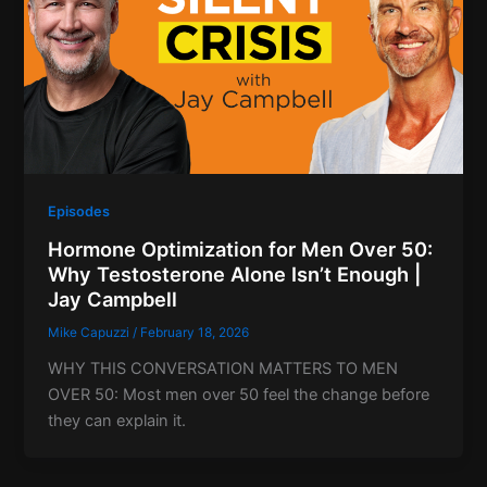
Episodes
Hormone Optimization for Men Over 50:
Why Testosterone Alone Isn’t Enough |
Jay Campbell
Mike Capuzzi
/
February 18, 2026
WHY THIS CONVERSATION MATTERS TO MEN
OVER 50: Most men over 50 feel the change before
they can explain it.