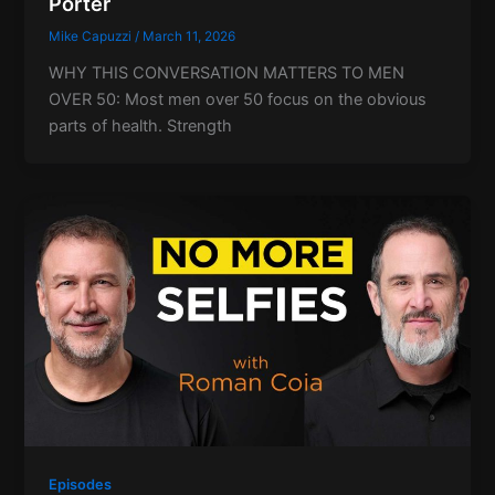
Porter
Mike Capuzzi
/
March 11, 2026
WHY THIS CONVERSATION MATTERS TO MEN
OVER 50: Most men over 50 focus on the obvious
parts of health. Strength
Episodes