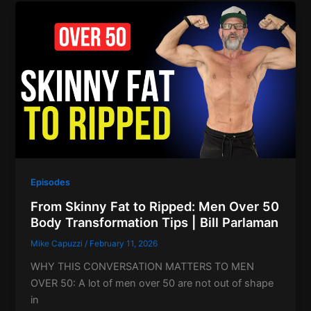
Episodes
From Skinny Fat to Ripped: Men Over 50
Body Transformation Tips | Bill Parlaman
Mike Capuzzi
/
February 11, 2026
WHY THIS CONVERSATION MATTERS TO MEN
OVER 50: A lot of men over 50 are not out of shape
in