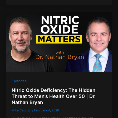
Episodes
Nitric Oxide Deficiency: The Hidden
Threat to Men’s Health Over 50 | Dr.
Nathan Bryan
Mike Capuzzi
/
February 4, 2026