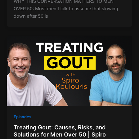
WHY THIS CONVERSATION MATTERS TO MEN
OVER 50: Most men I talk to assume that slowing
down after 50 is
Episodes
Treating Gout: Causes, Risks, and
Solutions for Men Over 50 | Spiro