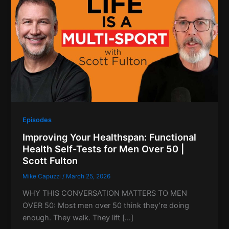
Episodes
Improving Your Healthspan: Functional
Health Self-Tests for Men Over 50 |
Scott Fulton
Mike Capuzzi
/
March 25, 2026
WHY THIS CONVERSATION MATTERS TO MEN
OVER 50: Most men over 50 think they’re doing
enough. They walk. They lift […]