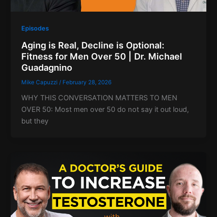
Episodes
Aging is Real, Decline is Optional:
Fitness for Men Over 50 | Dr. Michael
Guadagnino
Mike Capuzzi
/
February 28, 2026
WHY THIS CONVERSATION MATTERS TO MEN
OVER 50: Most men over 50 do not say it out loud,
but they