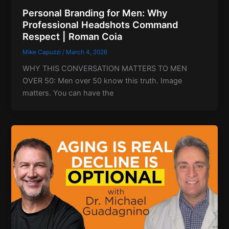
Personal Branding for Men: Why
Professional Headshots Command
Respect | Roman Coia
Mike Capuzzi
/
March 4, 2026
WHY THIS CONVERSATION MATTERS TO MEN
OVER 50: Men over 50 know this truth. Image
matters. You can have the