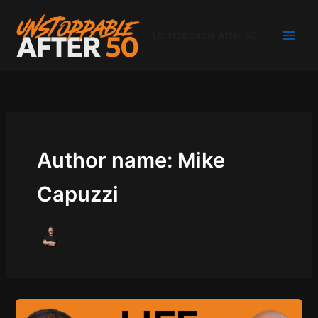
Skip
to
Unstoppable After 50
content
Author name: Mike
Capuzzi