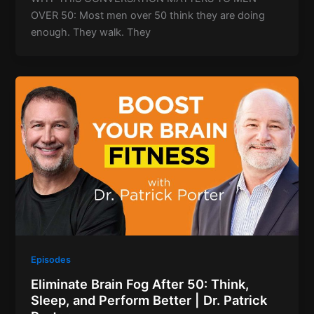
OVER 50: Most men over 50 think they are doing
enough. They walk. They
Episodes
Eliminate Brain Fog After 50: Think,
Sleep, and Perform Better | Dr. Patrick