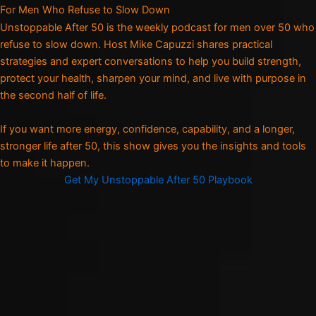
For Men Who Refuse to Slow Down
Unstoppable After 50 is the weekly podcast for men over 50 who
refuse to slow down. Host Mike Capuzzi shares practical
strategies and expert conversations to help you build strength,
protect your health, sharpen your mind, and live with purpose in
the second half of life.
If you want more energy, confidence, capability, and a longer,
stronger life after 50, this show gives you the insights and tools
to make it happen.
Get My Unstoppable After 50 Playbook