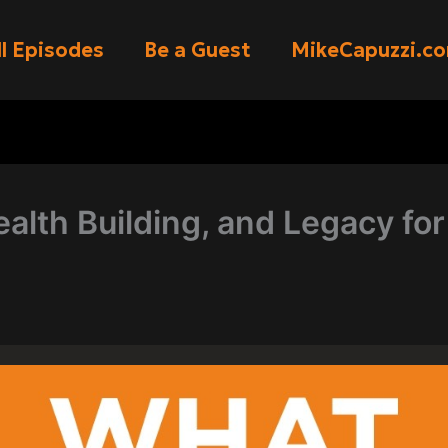
ll Episodes
Be a Guest
MikeCapuzzi.c
alth Building, and Legacy for