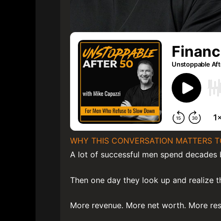
WHY THIS CONVERSATION MATTERS T
A lot of successful men spend decades b
Then one day they look up and realize 
More revenue. More net worth. More resp