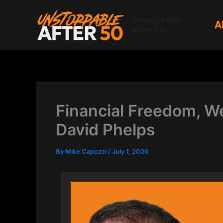
Skip
to
Unstoppable
A
After 50
content
Financial Freedom, We
David Phelps
By
Mike Capuzzi
/
July 1, 2026