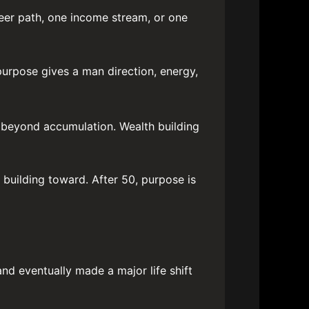
eer path, one income stream, or one
 purpose gives a man direction, energy,
k beyond accumulation. Wealth building
building toward. After 50, purpose is
and eventually made a major life shift