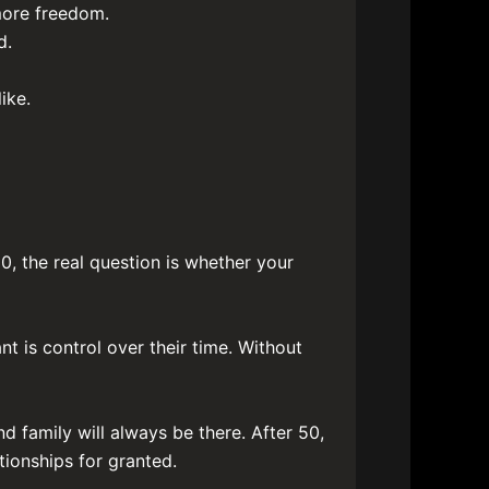
more freedom.
d.
ike.
0, the real question is whether your
 is control over their time. Without
nd family will always be there. After 50,
tionships for granted.