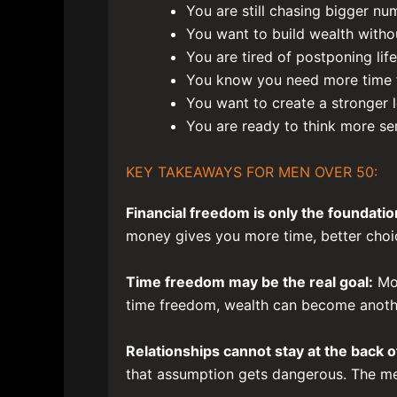
You are still chasing bigger n
You want to build wealth withou
You are tired of postponing life
You know you need more time fr
You want to create a stronger 
You are ready to think more se
KEY TAKEAWAYS FOR MEN OVER 50:
Financial freedom is only the foundatio
money gives you more time, better choice
Time freedom may be the real goal:
Mos
time freedom, wealth can become anothe
Relationships cannot stay at the back of
that assumption gets dangerous. The men