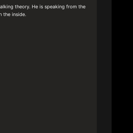
alking theory. He is speaking from the
 the inside.