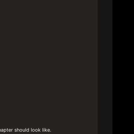
apter should look like.