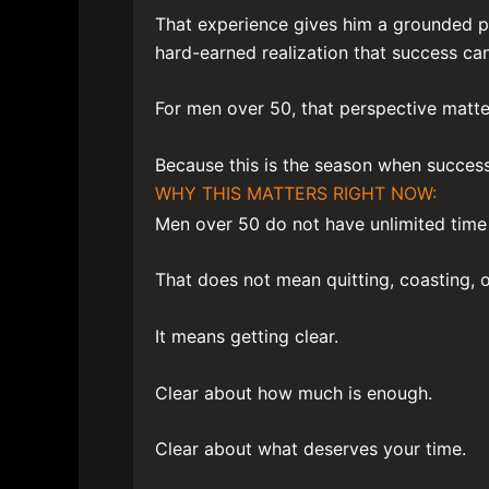
That experience gives him a grounded pe
hard-earned realization that success can
For men over 50, that perspective matte
Because this is the season when succes
WHY THIS MATTERS RIGHT NOW:
Men over 50 do not have unlimited time 
That does not mean quitting, coasting, o
It means getting clear.
Clear about how much is enough.
Clear about what deserves your time.