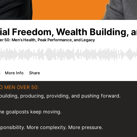
O MEN OVER 50:
uilding, producing, providing, and pushing forward.
the goalposts keep moving.
onsibility. More complexity. More pressure.