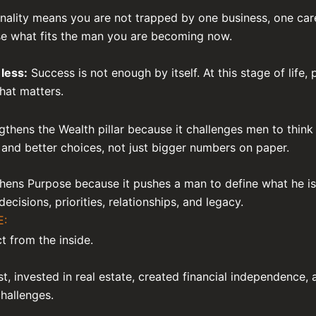
nality means you are not trapped by one business, one car
ose what fits the man you are becoming now.
less:
Success is not enough by itself. At this stage of life,
hat matters.
gthens the Wealth pillar because it challenges men to thin
 and better choices, not just bigger numbers on paper.
hens Purpose because it pushes a man to define what he is 
r decisions, priorities, relationships, and legacy.
E:
t from the inside.
st, invested in real estate, created financial independence, 
challenges.