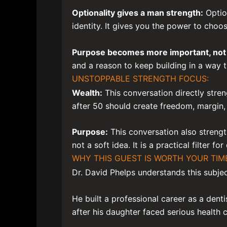
Optionality gives a man strength:
Optio
identity. It gives you the power to cho
Purpose becomes more important, not 
and a reason to keep building in a way t
UNSTOPPABLE STRENGTH FOCUS:
Wealth:
This conversation directly stren
after 50 should create freedom, margin,
Purpose:
This conversation also strengt
not a soft idea. It is a practical filter fo
WHY THIS GUEST IS WORTH YOUR TIM
Dr. David Phelps understands this subjec
He built a professional career as a denti
after his daughter faced serious health 