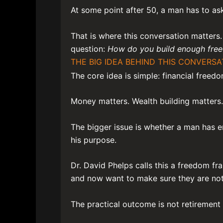
At some point after 50, a man has to ask 
That is where this conversation matters. 
question:
How do you build enough freed
THE BIG IDEA BEHIND THIS CONVERSA
The core idea is simple: financial freed
Money matters. Wealth building matters.
The bigger issue is whether a man has en
his purpose.
Dr. David Phelps calls this a freedom f
and now want to make sure they are not 
The practical outcome is not retirement i