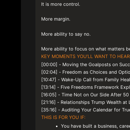
It is more control.
More margin.
More ability to say no.
More ability to focus on what matters bef
KEY MOMENTS YOU’LL WANT TO HEAR
[00:00] - Moving the Goalposts on Suc
[02:04] - Freedom as Choices and Opti
[10:47] - Wake-Up Call from Family Heal
[13:14] - Five Freedoms Framework Exp
[16:05] - Time Not on Our Side After 50
[21:16] - Relationships Trump Wealth at L
[35:16] - Auditing Your Calendar for True
THIS IS FOR YOU IF:
You have built a business, care