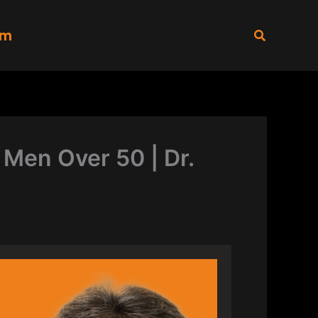
om
Search
 Men Over 50 | Dr.