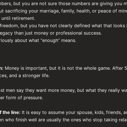
umbers, but you are not sure those numbers are giving you 
t sacrificing your marriage, family, health, or peace of min
 until retirement.
eedom, but you have not clearly defined what that looks l
legacy than just money or professional success.
riously about what “enough” means.
n:
Money is important, but it is not the whole game. After 5
s, and a stronger life.
t men say they want more money, but what they really want
r form of pressure.
 the line:
It is easy to assume your spouse, kids, friends, a
 who finish well are usually the ones who stop taking rela