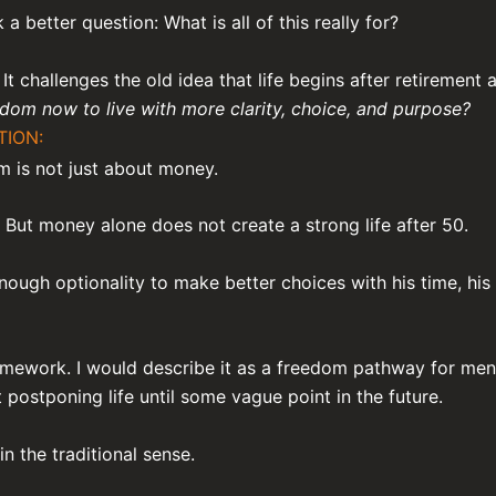
a better question: What is all of this really for?
It challenges the old idea that life begins after retirement 
om now to live with more clarity, choice, and purpose?
TION:
om is not just about money.
 But money alone does not create a strong life after 50.
ough optionality to make better choices with his time, his h
ramework. I would describe it as a freedom pathway for me
postponing life until some vague point in the future.
n the traditional sense.