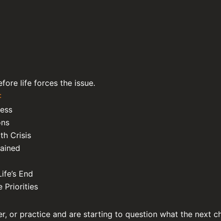
ore life forces the issue.
:
cess
ons
th Crisis
lained
ife’s End
 Priorities
er, or practice and are starting to question what the next ch