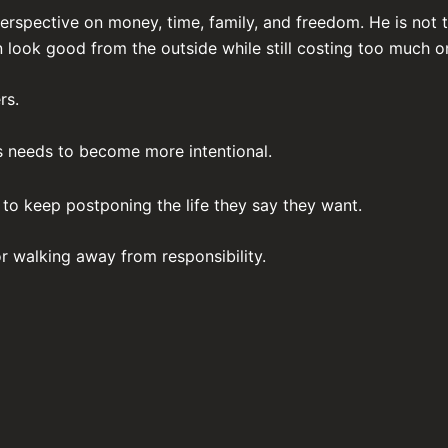
rspective on money, time, family, and freedom. He is not t
 look good from the outside while still costing too much on
rs.
s needs to become more intentional.
to keep postponing the life they say they want.
r walking away from responsibility.