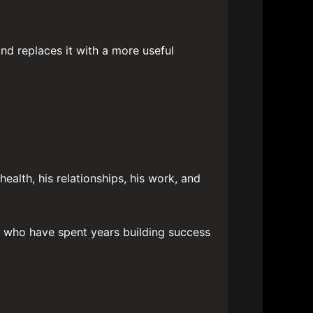
and replaces it with a more useful
ealth, his relationships, his work, and
n who have spent years building success