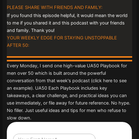
PLEASE SHARE WITH FRIENDS AND FAMILY:
If you found this episode helpful, it would mean the world
to me if you shared it and this podcast with your friends
and family. Thank you!
YOUR WEEKLY EDGE FOR STAYING UNSTOPPABLE
AFTER 50:
Every Monday, I send one high-value UA50 Playbook for
men over 50 which is built around the powerful
conversation from that week's podcast (click here to see
an example). UA50 Each Playbook includes key
takeaways, a clear challenge, and practical ideas you can
use immediately, or file away for future reference. No hype.
No filler. Just useful ideas and tips for men who refuse to
slow down.