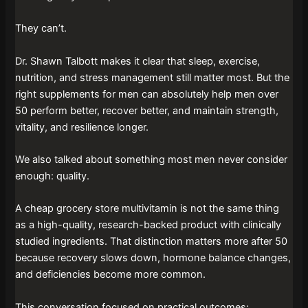
They can’t.
Dr. Shawn Talbott makes it clear that sleep, exercise,
nutrition, and stress management still matter most. But the
right supplements for men can absolutely help men over
50 perform better, recover better, and maintain strength,
vitality, and resilience longer.
We also talked about something most men never consider
enough: quality.
A cheap grocery store multivitamin is not the same thing
as a high-quality, research-backed product with clinically
studied ingredients. That distinction matters more after 50
because recovery slows down, hormone balance changes,
and deficiencies become more common.
This conversation focused on practical outcomes: