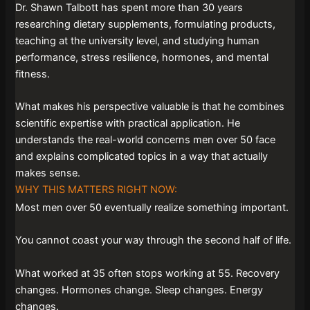
Dr. Shawn Talbott has spent more than 30 years
researching dietary supplements, formulating products,
teaching at the university level, and studying human
performance, stress resilience, hormones, and mental
fitness.
What makes his perspective valuable is that he combines
scientific expertise with practical application. He
understands the real-world concerns men over 50 face
and explains complicated topics in a way that actually
makes sense.
WHY THIS MATTERS RIGHT NOW:
Most men over 50 eventually realize something important.
You cannot coast your way through the second half of life.
What worked at 35 often stops working at 55. Recovery
changes. Hormones change. Sleep changes. Energy
changes.