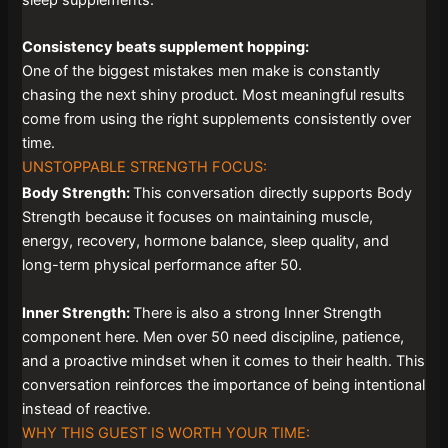
Consistency beats supplement hopping:
One of the biggest mistakes men make is constantly
chasing the next shiny product. Most meaningful results
come from using the right supplements consistently over
time.
UNSTOPPABLE STRENGTH FOCUS:
Body Strength:
This conversation directly supports Body
Strength because it focuses on maintaining muscle,
energy, recovery, hormone balance, sleep quality, and
long-term physical performance after 50.
Inner Strength:
There is also a strong Inner Strength
component here. Men over 50 need discipline, patience,
and a proactive mindset when it comes to their health. This
conversation reinforces the importance of being intentional
instead of reactive.
WHY THIS GUEST IS WORTH YOUR TIME: