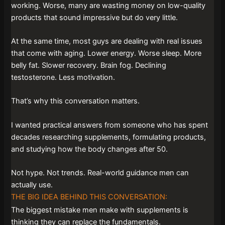
working. Worse, many are wasting money on low-quality
products that sound impressive but do very little.
At the same time, most guys are dealing with real issues
that come with aging. Lower energy. Worse sleep. More
belly fat. Slower recovery. Brain fog. Declining
testosterone. Less motivation.
That’s why this conversation matters.
I wanted practical answers from someone who has spent
decades researching supplements, formulating products,
and studying how the body changes after 50.
Not hype. Not trends. Real-world guidance men can
actually use.
THE BIG IDEA BEHIND THIS CONVERSATION:
The biggest mistake men make with supplements is
thinking they can replace the fundamentals.