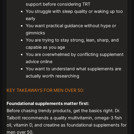
support before considering TRT
You struggle with sleep quality or waking up too
early
You want practical guidance without hype or
gimmicks
You are trying to stay strong, lean, sharp, and
capable as you age
You are overwhelmed by conflicting supplement
advice online
You want to understand what supplements are
actually worth researching
KEY TAKEAWAYS FOR MEN OVER 50:
Foundational supplements matter first:
Before chasing trendy products, get the basics right. Dr.
Talbott recommends a quality multivitamin, omega-3 fish
oil, vitamin D, and creatine as foundational supplements for
men over 50.