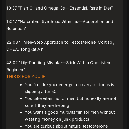
10:37 "Fish Oil and Omega-3s—Essential, Rare in Diet"
13:47 "Natural vs. Synthetic Vitamins—Absorption and
Retention"
22:03 "Three-Step Approach to Testosterone: Cortisol,
DHEA, Tongkat Ali"
48:02 "Lily-Padding Mistake—Stick With a Consistent
Regimen"
THIS IS FOR YOU IF:
You feel like your energy, recovery, or focus is
slipping after 50
You take vitamins for men but honestly are not
sure if they are helping
You want a good multivitamin for men without
wasting money on junk products
You are curious about natural testosterone