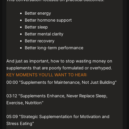
Better energy
Better hormone support
Better sleep
Better mental clarity
Better recovery
Better long-term performance
And just as important, how to stop wasting money on
supplements that are poorly formulated or overhyped.
KEY MOMENTS YOU’LL WANT TO HEAR:
00:00 "Supplements for Maintenance, Not Just Building"
03:12 "Supplements Enhance, Never Replace Sleep,
Exercise, Nutrition"
05:09 "Strategic Supplementation for Motivation and
Stress Eating"