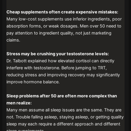
Cheap supplements often create expensive mistakes:
Many low-cost supplements use inferior ingredients, poor
absorption forms, or weak dosages. Men over 50 need to
pay attention to ingredient quality, not just marketing
claims.
Stress may be crushing your testosterone levels:
Dr. Talbott explained how elevated cortisol can directly
interfere with testosterone. Before jumping to TRT,
reducing stress and improving recovery may significantly
improve hormone balance.
Sleep problems after 50 are often more complex than
men realize:
Many men assume all sleep issues are the same. They are
not. Trouble falling asleep, staying asleep, or getting quality
sleep may each require a different approach and different
sleep supplements.