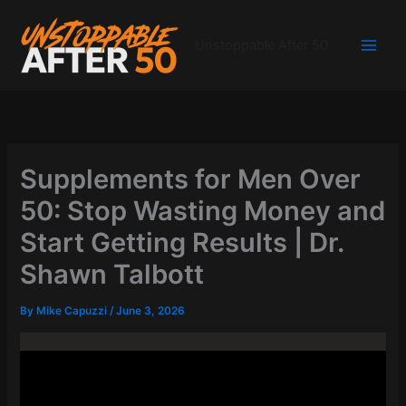
Skip
to
Unstoppable After 50
content
Supplements for Men Over
50: Stop Wasting Money and
Start Getting Results | Dr.
Shawn Talbott
By
Mike Capuzzi
/
June 3, 2026