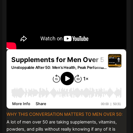
WHY THIS CONVERSATION MATTERS TO MEN OVER 50:
A lot of men over 50 are taking supplements, vitamins,
powders, and pills without really knowing if any of it is