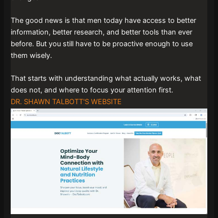
The good news is that men today have access to better
information, better research, and better tools than ever
before. But you still have to be proactive enough to use
them wisely.
That starts with understanding what actually works, what
does not, and where to focus your attention first.
DR. SHAWN TALBOTT'S WEBSITE